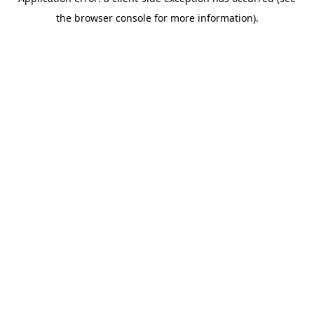
the browser console for more information).