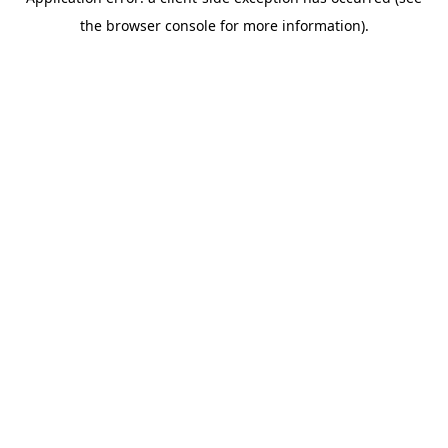
the browser console for more information).